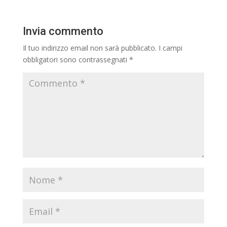
Invia commento
Il tuo indirizzo email non sarà pubblicato.
I campi
obbligatori sono contrassegnati
*