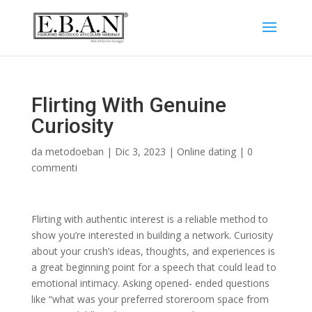
Flirting With Genuine
Curiosity
da
metodoeban
|
Dic 3, 2023
|
Online dating
|
0
commenti
Flirting with authentic interest is a reliable method to
show you’re interested in building a network. Curiosity
about your crush’s ideas, thoughts, and experiences is
a great beginning point for a speech that could lead to
emotional intimacy. Asking opened- ended questions
like “what was your preferred storeroom space from