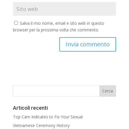
Salva il mio nome, email e sito web in questo
browser per la prossima volta che commento.
Articoli recenti
Top Cam Indicates to Fix Your Sexual
Vietnamese Ceremony History