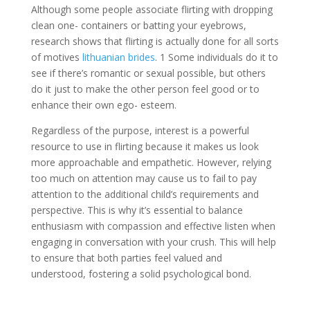
Although some people associate flirting with dropping
clean one- containers or batting your eyebrows,
research shows that flirting is actually done for all sorts
of motives
lithuanian brides
. 1 Some individuals do it to
see if there’s romantic or sexual possible, but others
do it just to make the other person feel good or to
enhance their own ego- esteem.
Regardless of the purpose, interest is a powerful
resource to use in flirting because it makes us look
more approachable and empathetic. However, relying
too much on attention may cause us to fail to pay
attention to the additional child’s requirements and
perspective. This is why it’s essential to balance
enthusiasm with compassion and effective listen when
engaging in conversation with your crush. This will help
to ensure that both parties feel valued and
understood, fostering a solid psychological bond.