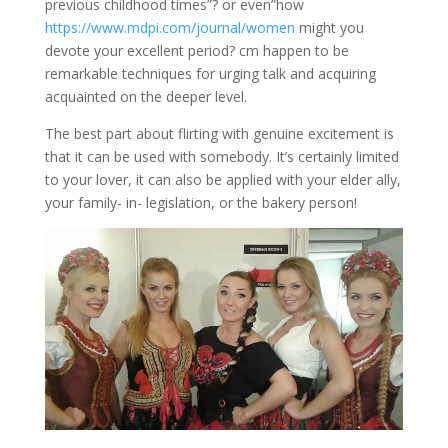
previous childhood times”? or even”how
https://www.mdpi.com/journal/women
might you
devote your excellent period? cm happen to be
remarkable techniques for urging talk and acquiring
acquainted on the deeper level.
The best part about flirting with genuine excitement is
that it can be used with somebody. It’s certainly limited
to your lover, it can also be applied with your elder ally,
your family- in- legislation, or the bakery person!