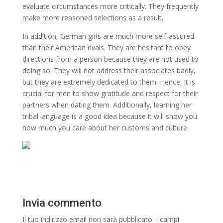
evaluate circumstances more critically. They frequently
make more reasoned selections as a result.
In addition, German girls are much more self-assured
than their American rivals. They are hesitant to obey
directions from a person because they are not used to
doing so. They will not address their associates badly,
but they are extremely dedicated to them. Hence, it is
crucial for men to show gratitude and respect for their
partners when dating them. Additionally, learning her
tribal language is a good idea because it will show you
how much you care about her customs and culture.
Invia commento
Il tuo indirizzo email non sarà pubblicato.
I campi