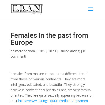
Females in the past from
Europe
da
metodoeban
|
Dic 6, 2023
|
Online dating
|
0
commenti
Females from mature Europe are a different breed
from those on various continents. They are more
intelligent, educated, and beautiful. They strongly
believe in conventional principles and are very family-
oriented. They are quite sexually appealing because of
their
https://www.datingscout.com/dating-tips/men