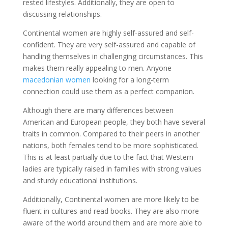
rested lifestyles. Additionally, they are open to
discussing relationships.
Continental women are highly self-assured and self-
confident. They are very self-assured and capable of
handling themselves in challenging circumstances. This
makes them really appealing to men. Anyone
macedonian women
looking for a long-term
connection could use them as a perfect companion.
Although there are many differences between
American and European people, they both have several
traits in common. Compared to their peers in another
nations, both females tend to be more sophisticated.
This is at least partially due to the fact that Western
ladies are typically raised in families with strong values
and sturdy educational institutions.
Additionally, Continental women are more likely to be
fluent in cultures and read books. They are also more
aware of the world around them and are more able to