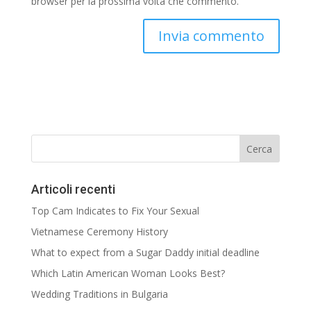
browser per la prossima volta che commento.
Articoli recenti
Top Cam Indicates to Fix Your Sexual
Vietnamese Ceremony History
What to expect from a Sugar Daddy initial deadline
Which Latin American Woman Looks Best?
Wedding Traditions in Bulgaria