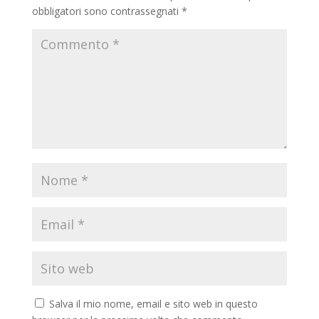
obbligatori sono contrassegnati
*
Salva il mio nome, email e sito web in questo